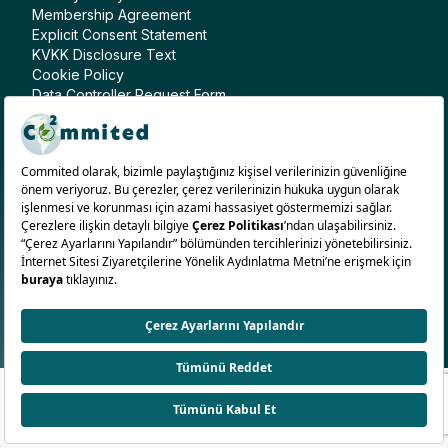
Membership Agreement
Explicit Consent Statement
KVKK Disclosure Text
Cookie Policy
Data Controller Request Form
Follow Us
English