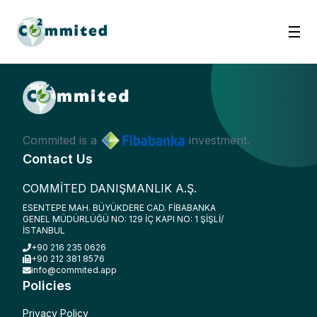
Commited is a
investment.
Contact Us
COMMİTED DANIŞMANLIK A.Ş.
ESENTEPE MAH. BÜYÜKDERE CAD. FİBABANKA
GENEL MÜDÜRLÜĞÜ NO: 129 İÇ KAPI NO: 1 ŞİŞLİ/
İSTANBUL
+90 216 235 0626
+90 212 381 8576
info@commited.app
Policies
Privacy Policy